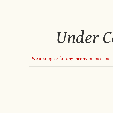
Under C
We apologize for any inconvenience and s