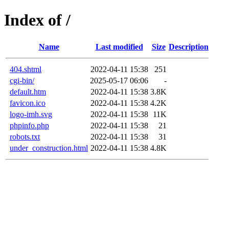
Index of /
Name
Last modified
Size
Description
404.shtml
2022-04-11 15:38
251
cgi-bin/
2025-05-17 06:06
-
default.htm
2022-04-11 15:38
3.8K
favicon.ico
2022-04-11 15:38
4.2K
logo-imh.svg
2022-04-11 15:38
11K
phpinfo.php
2022-04-11 15:38
21
robots.txt
2022-04-11 15:38
31
under_construction.html
2022-04-11 15:38
4.8K