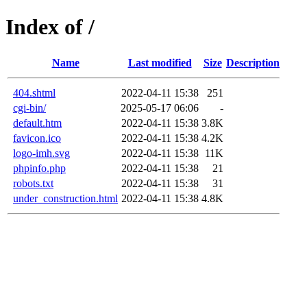
Index of /
Name
Last modified
Size
Description
404.shtml
2022-04-11 15:38
251
cgi-bin/
2025-05-17 06:06
-
default.htm
2022-04-11 15:38
3.8K
favicon.ico
2022-04-11 15:38
4.2K
logo-imh.svg
2022-04-11 15:38
11K
phpinfo.php
2022-04-11 15:38
21
robots.txt
2022-04-11 15:38
31
under_construction.html
2022-04-11 15:38
4.8K